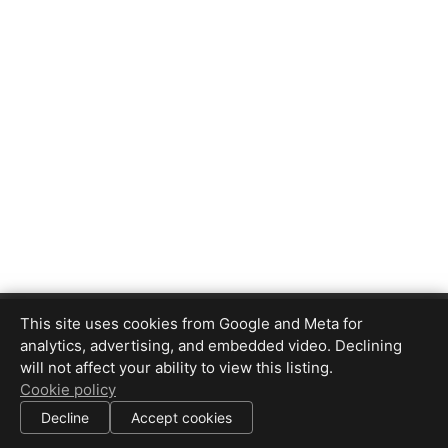
REM MultiMedia
This site uses cookies from Google and Meta for
4088591095
analytics, advertising, and embedded video. Declining
robertm
@
remmultimedia.com
will not affect your ability to view this listing.
Cookie policy
|
Decline
Accept cookies
All information deemed reliable but not guaranteed.
© 2026
REM MultiMedia
— All rights reserved.
|
Use of this website is subject to our
terms of use
.
Cookie settings