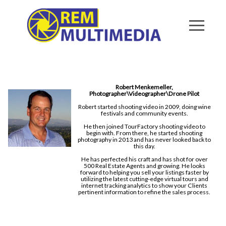
Robert Menkemeller,
Photographer\Videographer\Drone Pilot
Robert started shooting video in 2009, doing wine
festivals and community events.
He then joined TourFactory shooting video to
begin with. From there, he started shooting
photography in 2013 and has never looked back to
this day.
He has perfected his craft and has shot for over
500 Real Estate Agents and growing. He looks
forward to helping you sell your listings faster by
utilizing the latest cutting-edge virtual tours and
internet tracking analytics to show your Clients
pertinent information to refine the sales process.